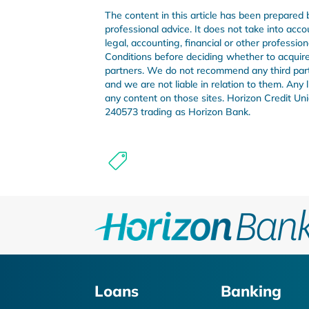
The content in this article has been prepared 
professional advice. It does not take into acco
legal, accounting, financial or other professi
Conditions before deciding whether to acquire 
partners. We do not recommend any third party 
and we are not liable in relation to them. Any
any content on those sites. Horizon Credit 
240573 trading as Horizon Bank.
Loans
Banking