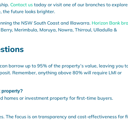
ship.
Contact us
today or visit one of our branches to explore
 the future looks brighter.
anning the NSW South Coast and Illawarra.
Horizon Bank br
 Berry, Merimbula, Moruya, Nowra, Thirroul, Ulladulla &
stions
n borrow up to 95% of the property’s value, leaving you t
posit. Remember, anything above 80% will require LMI or
t property?
ed homes or investment property for first-time buyers.
s. The focus is on transparency and cost-effectiveness for fi