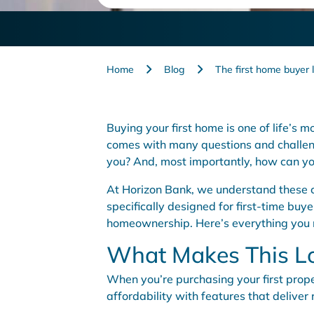
Home
Blog
The first home buyer 
Buying your first home is one of life’s 
comes with many questions and challeng
you? And, most importantly, how can yo
At Horizon Bank, we understand these co
specifically designed for first-time buyer
homeownership. Here’s everything you
What Makes This L
When you’re purchasing your first proper
affordability with features that deliver 