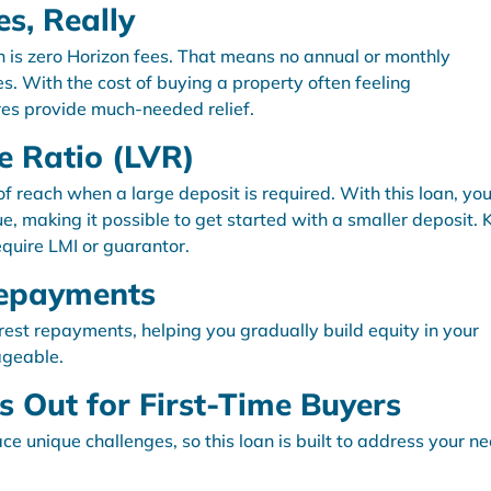
es, Really
an is zero Horizon fees. That means no annual or monthly
s. With the cost of buying a property often feeling
es provide much-needed relief.
e Ratio (LVR)
 reach when a large deposit is required. With this loan, yo
e, making it possible to get started with a smaller deposit.
quire LMI or guarantor.
 Repayments
erest repayments, helping you gradually build equity in your
ageable.
 Out for First-Time Buyers
e unique challenges, so this loan is built to address your n