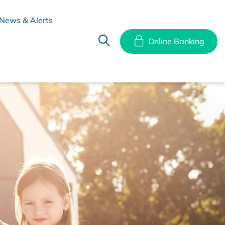
News & Alerts
Online Banking
hes
Disclosure Documents