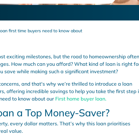
loan first time buyers need to know about
most exciting milestones, but the road to homeownership ofte
es. How much can you afford? What kind of loan is right fo
u save while making such a significant investment?
ncerns, and that's why we’re thrilled to introduce a loan
s, offering incredible savings to help you take the first step 
 need to know about our
First home buyer loan.
oan a Top Money-Saver?
ty, every dollar matters. That’s why this loan prioritises
real value.