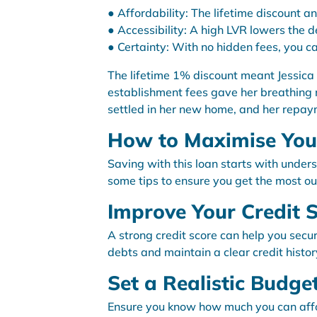
● Affordability: The lifetime discount an
● Accessibility: A high LVR lowers the d
● Certainty: With no hidden fees, you ca
The lifetime 1% discount meant Jessica
establishment fees gave her breathing r
settled in her new home, and her repa
How to Maximise Your
Saving with this loan starts with under
some tips to ensure you get the most out 
Improve Your Credit 
A strong credit score can help you secu
debts and maintain a clear credit histor
Set a Realistic Budge
Ensure you know how much you can affor