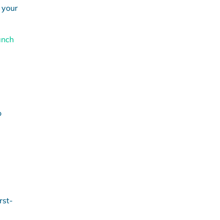
 your
anch
o
rst-