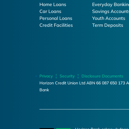
Home Loans
Everyday Bankin
Car Loans
Savings Account
Personal Loans
Youth Accounts
Credit Facilities
Term Deposits
Privacy
Security
Disclosure Documents
Horizon Credit Union Ltd ABN 66 087 650 173 A
Bank