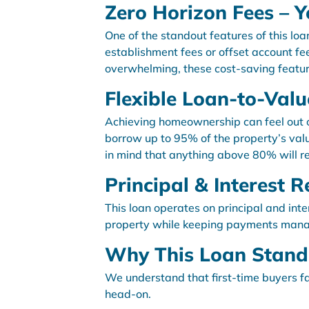
Zero Horizon Fees – Y
One of the standout features of this lo
establishment fees or offset account fee
overwhelming, these cost-saving featur
Flexible Loan-to-Valu
Achieving homeownership can feel out of
borrow up to 95% of the property’s valu
in mind that anything above 80% will re
Principal & Interest
This loan operates on principal and int
property while keeping payments man
Why This Loan Stands
We understand that first-time buyers fac
head-on.