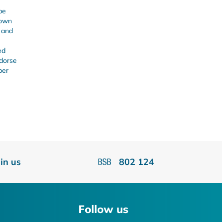
be
 own
s and
ed
ndorse
ber
oin us
802 124
Follow us