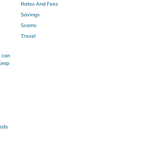
Rates And Fees
Savings
Scams
Travel
u can
 Keep
eeds