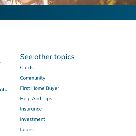
See other topics
n
r
Cards
Community
First Home Buyer
into
Help And Tips
Insurance
Investment
Loans