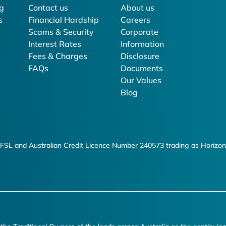
g
Contact us
About us
s
Financial Hardship
Careers
Scams & Security
Corporate
Interest Rates
Information
Fees & Charges
Disclosure
FAQs
Documents
Our Values
Blog
FSL and Australian Credit Licence Number 240573 trading as Horizon