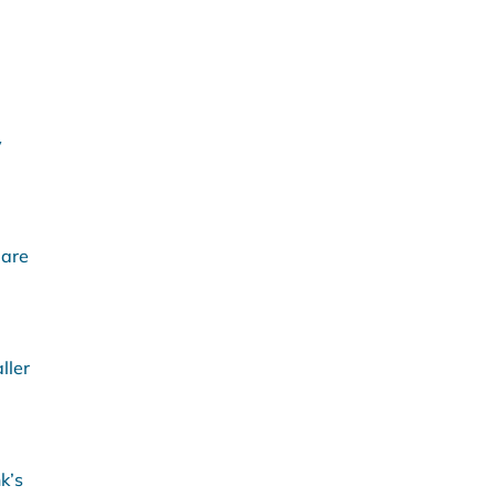
y
 are
ller
k’s