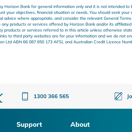
by Horizon Bank for general information only and it is not intended to 
unt your objectives, financial situation or needs. You should seek your
onal advice where appropriate, and consider the relevant General Term
any products or services offered by Horizon Bank and/or its affiliated
products or services referred to in this article unless otherwise stat
 links to third party websites are for your information and we do not e
Union Ltd ABN 66 087 650 173 AFSL and Australian Credit Licence Num
1300 366 565
J
Support
About