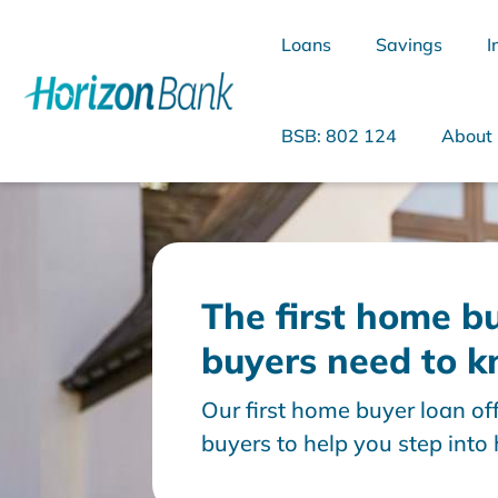
Loans
Savings
I
BSB: 802 124
About
What are you looking for?
The first home bu
buyers need to 
Common Searches
Our first home buyer loan off
Home Loans
Personal Loan
buyers to help you step int