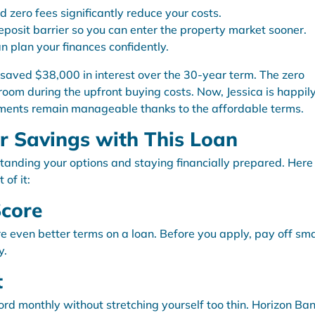
d zero fees significantly reduce your costs.
eposit barrier so you can enter the property market sooner.
n plan your finances confidently.
 saved $38,000 in interest over the 30-year term. The zero
oom during the upfront buying costs. Now, Jessica is happil
yments remain manageable thanks to the affordable terms.
 Savings with This Loan
standing your options and staying financially prepared. Here
of it:
Score
re even better terms on a loan. Before you apply, pay off sma
y.
t
d monthly without stretching yourself too thin. Horizon Ban