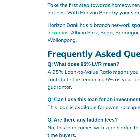
Take the first step towards homeowner
options. With Horizon Bank by your side,
Horizon Bank has a branch network sp
locations
: Albion Park, Bega, Bermagui,
Wollongong.
Frequently Asked Que
Q: What does 95% LVR mean?
A 95% Loan-to-Value Ratio means you ca
contribute the remaining 5% as your de
guarantor.
Q: Can I use this loan for an investmen
This loan is available for owner-occupi
Q: Are there any hidden fees?
No, this loan comes with zero hidden fee
time buyers.