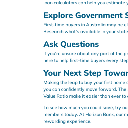
loan calculators can help you estimate
Explore Government 
First-time buyers in Australia may be e
Research what’s available in your state
Ask Questions
If you’re unsure about any part of the p
here to help first-time buyers every ste
Your Next Step Tow
Making the leap to buy your first home 
you can confidently move forward. The sa
Value Ratio make it easier than ever t
To see how much you could save, try our
members today. At Horizon Bank, our m
rewarding experience.