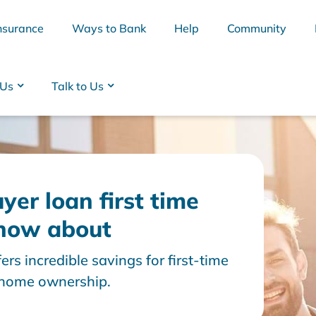
nsurance
Ways to Bank
Help
Community
 Us
Talk to Us
yer loan first time
know about
ers incredible savings for first-time
BSB
Interest Rates
Cards
Branc
o home ownership.