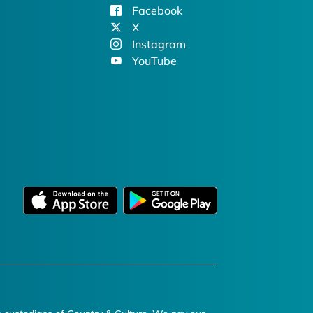
Facebook
X
Instagram
YouTube