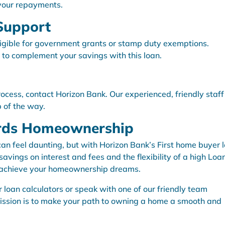
 your repayments.
Support
ligible for government grants or stamp duty exemptions.
 to complement your savings with this loan.
rocess, contact Horizon Bank. Our experienced, friendly staff 
p of the way.
ards Homeownership
can feel daunting, but with Horizon Bank’s First home buyer 
vings on interest and fees and the flexibility of a high Loa
o achieve your homeownership dreams.
 loan calculators or speak with one of our friendly team
ission is to make your path to owning a home a smooth and