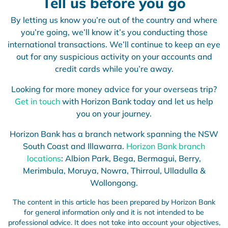
Tell us before you go
By letting us know you’re out of the country and where
you’re going, we’ll know it’s you conducting those
international transactions. We’ll continue to keep an eye
out for any suspicious activity on your accounts and
credit cards while you’re away.
Looking for more money advice for your overseas trip?
Get in touch
with Horizon Bank today and let us help
you on your journey.
Horizon Bank has a branch network spanning the NSW
South Coast and Illawarra.
Horizon Bank branch
locations
: Albion Park, Bega, Bermagui, Berry,
Merimbula, Moruya, Nowra, Thirroul, Ulladulla &
Wollongong.
The content in this article has been prepared by Horizon Bank
for general information only and it is not intended to be
professional advice. It does not take into account your objectives,