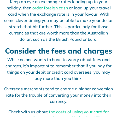
Keep an eye on exchange rates leading up to your
holiday, then
order foreign cash
or load up your travel
card when the exchange rate is in your favour. With
some clever timing you may be able to make your dollar
stretch that bit further. This is particularly for those
currencies that are worth more than the Australian
dollar, such as the British Pound or Euro.
Consider the fees and charges
While no one wants to have to worry about fees and
charges, it’s important to remember that if you pay for
things on your debit or credit card oversees, you may
pay more than you think.
Overseas merchants tend to charge a higher conversion
rate for the trouble of converting your money into their
currency.
Check with us
about
the costs of using your card for