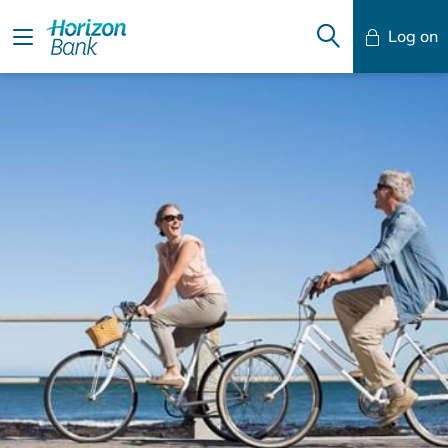
Log on
Mobile Banking
Desktop Banking