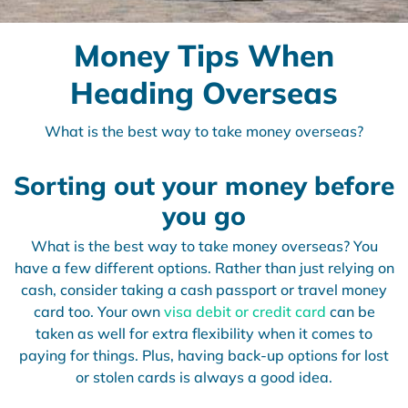
Money Tips When
Heading Overseas
What is the best way to take money overseas?
Sorting out your money before
you go
What is the best way to take money overseas? You
have a few different options. Rather than just relying on
cash, consider taking a cash passport or travel money
card too. Your own
visa debit or credit card
can be
taken as well for extra flexibility when it comes to
paying for things. Plus, having back-up options for lost
or stolen cards is always a good idea.