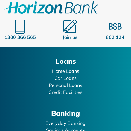
1300 366 565
Join us
802 124
Loans
Home Loans
Car Loans
Personal Loans
Credit Facilities
Banking
Everyday Banking
Savings Accounts