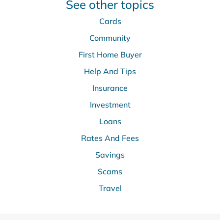
See other topics
Cards
Community
First Home Buyer
Help And Tips
Insurance
Investment
Loans
Rates And Fees
Savings
Scams
Travel