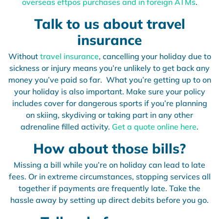
overseas eftpos purchases and in foreign ATMs
.
Talk to us about travel
insurance
Without
travel insurance
, cancelling your holiday due to
sickness or injury means you’re unlikely to get back any
money you’ve paid so far. What you’re getting up to on
your holiday is also important. Make sure your policy
includes cover for dangerous sports if you’re planning
on skiing, skydiving or taking part in any other
adrenaline filled activity.
Get a quote online here
.
How about those bills?
Missing a bill while you’re on holiday can lead to late
fees. Or in extreme circumstances, stopping services all
together if payments are frequently late. Take the
hassle away by setting up direct debits before you go.