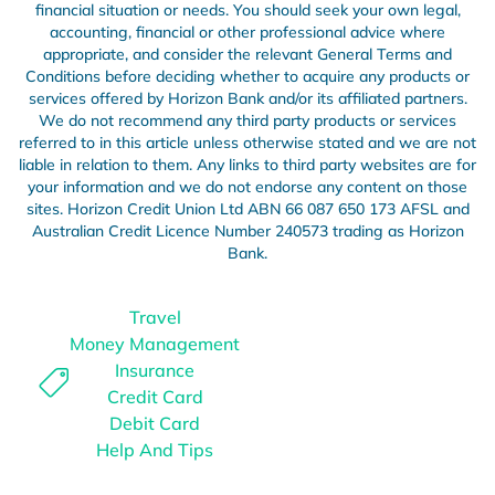
financial situation or needs. You should seek your own legal,
accounting, financial or other professional advice where
appropriate, and consider the relevant
General
Terms and
Conditions before deciding whether to acquire any products or
services offered by Horizon Bank and/or its affiliated partners.
We do not recommend any third party products or services
referred to in this article unless otherwise stated and we are not
liable in relation to them. Any links to third party websites are for
your information and we do not endorse any content on those
sites. Horizon Credit Union Ltd ABN 66 087 650 173 AFSL and
Australian Credit Licence Number 240573 trading as Horizon
Bank.
Travel
Money Management
Insurance
Credit Card
Debit Card
Help And Tips