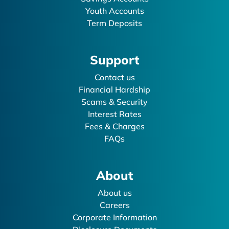
Youth Accounts
Term Deposits
Support
Contact us
Financial Hardship
Scams & Security
Interest Rates
Fees & Charges
FAQs
About
About us
Careers
Corporate Information