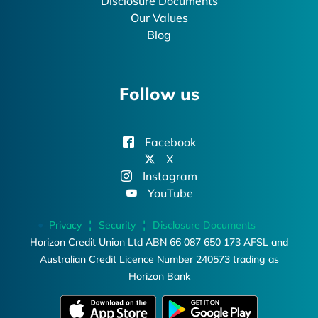
Disclosure Documents
Our Values
Blog
Follow us
Facebook
X
Instagram
YouTube
Privacy
Security
Disclosure Documents
Horizon Credit Union Ltd ABN 66 087 650 173 AFSL and
Australian Credit Licence Number 240573 trading as
Horizon Bank