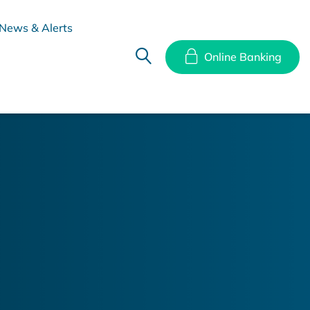
News & Alerts
Online Banking
hes
Disclosure Documents