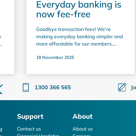
Everyday banking is
now fee-free
Goodbye transaction fees! We’re
e
making everyday banking simpler and
on
more affordable for our members.
From 1 November, Horizon Bank has
18 November 2025
removed everyday transaction fees
t
across a range of services, so you can
keep more of your money for the things
that matter to you. From taking out
1300 366 565
J
cash to paying your bills, everyday
banking with Horizon is now fee free.
This includes: ATM withdrawals*
Balance enquiries EFTPOS purchases
Support
About
BPAY payments Direct debits In-
branch transactions** These changes
g
Contact us
About us
reflect our commitment to fair,