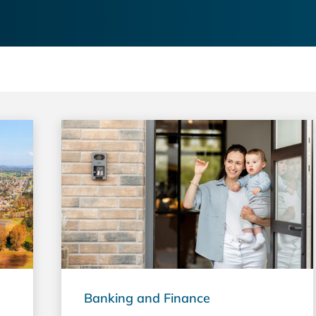
Banking and Finance