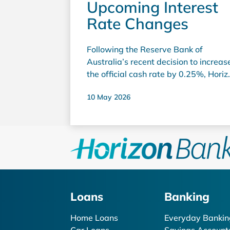
Upcoming Interest
Rate Changes
Following the Reserve Bank of
Australia’s recent decision to increas
the official cash rate by 0.25%, Horiz
Bank has completed a review of
10 May 2026
interest rates across our lending and
deposit products. We understand tha
ongoing interest rate increases
continue to place pressure on
household budgets, particularly for
members with home loans. As a
customer-owned bank, Horizon Bank
carefully balances the needs of both
Loans
Banking
borrowers and savers while ensuring
we remain financially strong and
Home Loans
Everyday Bankin
sustainable so we can continue