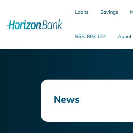
Loans
Savings
I
BSB: 802 124
About
What are you looking for?
News
Common Searches
Home Loans
Personal Loan