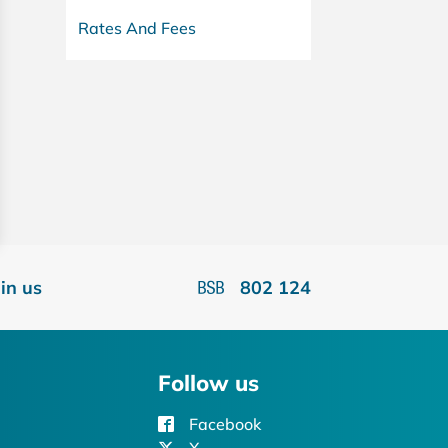
Rates And Fees
oin us
802 124
Follow us
Facebook