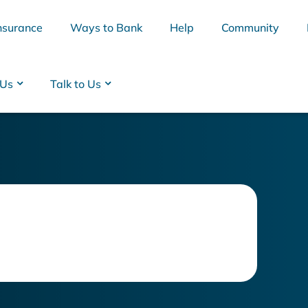
nsurance
Ways to Bank
Help
Community
 Us
Talk to Us
BSB
Interest Rates
Cards
Branc