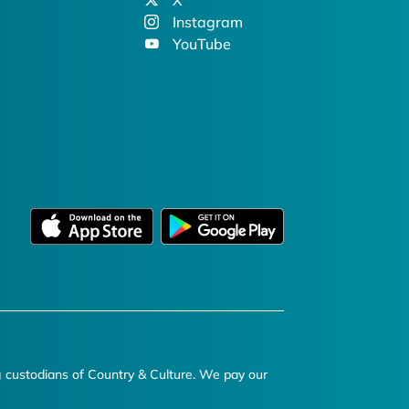
X
Instagram
YouTube
g custodians of Country & Culture. We pay our