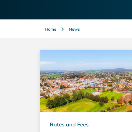
Home
News
Rates and Fees