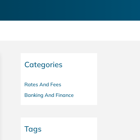
Categories
Rates And Fees
Banking And Finance
Tags