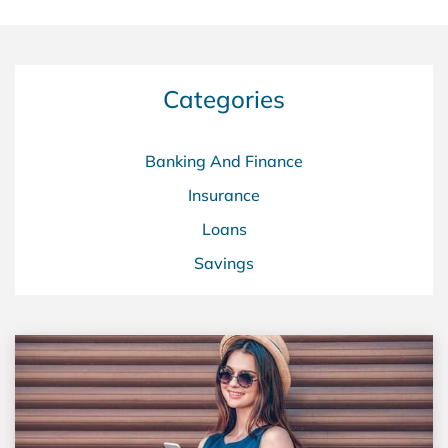
Categories
Banking And Finance
Insurance
Loans
Savings