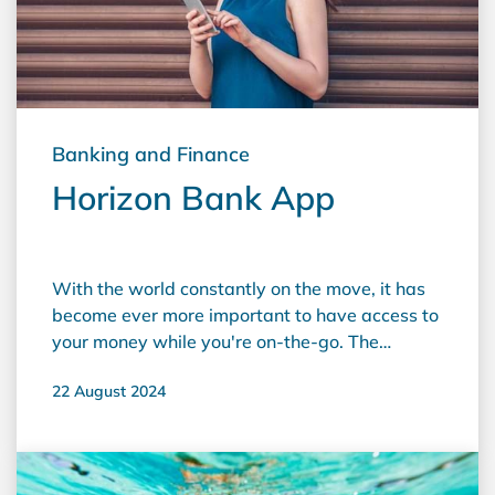
Banking and Finance
Horizon Bank App
With the world constantly on the move, it has
become ever more important to have access to
your money while you're on-the-go. The
Horizon app provides banking at your
22 August 2024
fingertips and is available for both Apple and
Android. It provides customers with real time
access to accounts and branch information –
anytime, anywhere. Horizon Bank App