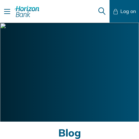
Log on
Mobile Banking
Desktop Banking
Blog