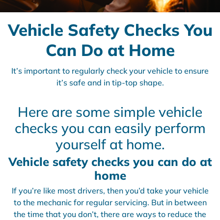
Vehicle Safety Checks You
Can Do at Home
It’s important to regularly check your vehicle to ensure
it’s safe and in tip-top shape.
Here are some simple vehicle
checks you can easily perform
yourself at home.
Vehicle safety checks you can do at
home
If you’re like most drivers, then you’d take your vehicle
to the mechanic for regular servicing. But in between
the time that you don’t, there are ways to reduce the