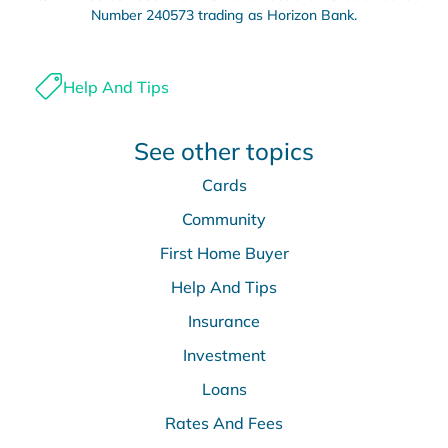
Number 240573 trading as Horizon Bank.
Help And Tips
See other topics
Cards
Community
First Home Buyer
Help And Tips
Insurance
Investment
Loans
Rates And Fees