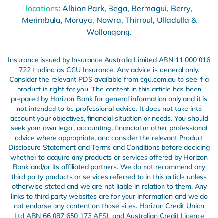
locations
: Albion Park, Bega, Bermagui, Berry,
Merimbula, Moruya, Nowra, Thirroul, Ulladulla &
Wollongong.
Insurance issued by Insurance Australia Limited ABN 11 000 016
722 trading as CGU Insurance. Any advice is general only.
Consider the relevant PDS available from cgu.com.au to see if a
product is right for you.
The content in this article has been
prepared by Horizon Bank for general information only and it is
not intended to be professional advice. It does not take into
account your objectives, financial situation or needs. You should
seek your own legal, accounting, financial or other professional
advice where appropriate, and consider the relevant Product
Disclosure Statement and Terms and Conditions before deciding
whether to acquire any products or services offered by Horizon
Bank and/or its affiliated partners. We do not recommend any
third party products or services referred to in this article unless
otherwise stated and we are not liable in relation to them. Any
links to third party websites are for your information and we do
not endorse any content on those sites. Horizon Credit Union
Ltd ABN 66 087 650 173 AFSL and Australian Credit Licence