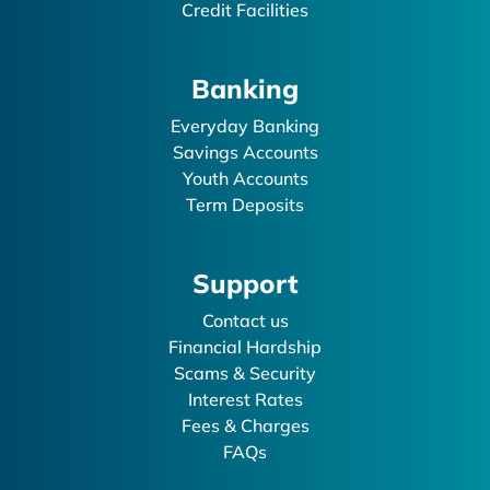
Credit Facilities
Banking
Everyday Banking
Savings Accounts
Youth Accounts
Term Deposits
Support
Contact us
Financial Hardship
Scams & Security
Interest Rates
Fees & Charges
FAQs