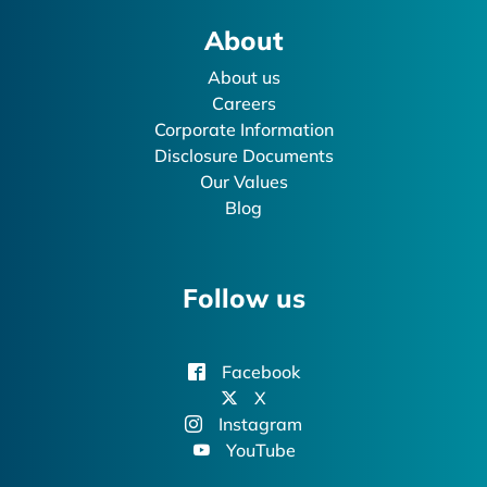
About
About us
Careers
Corporate Information
Disclosure Documents
Our Values
Blog
Follow us
Facebook
X
Instagram
YouTube