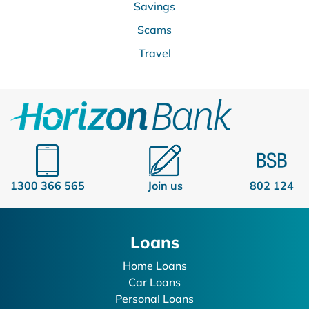
Savings
Scams
Travel
1300 366 565
Join us
802 124
Loans
Home Loans
Car Loans
Personal Loans