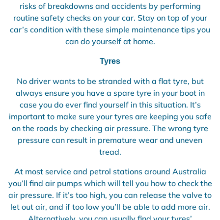
risks of breakdowns and accidents by performing
routine safety checks on your car. Stay on top of your
car’s condition with these simple maintenance tips you
can do yourself at home.
Tyres
No driver wants to be stranded with a flat tyre, but
always ensure you have a spare tyre in your boot in
case you do ever find yourself in this situation. It’s
important to make sure your tyres are keeping you safe
on the roads by checking air pressure. The wrong tyre
pressure can result in premature wear and uneven
tread.
At most service and petrol stations around Australia
you’ll find air pumps which will tell you how to check the
air pressure. If it’s too high, you can release the valve to
let out air, and if too low you’ll be able to add more air.
Alternatively, you can usually find your tyres’