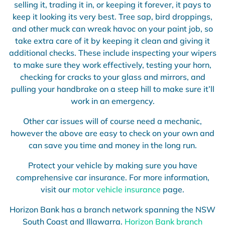
selling it, trading it in, or keeping it forever, it pays to
keep it looking its very best. Tree sap, bird droppings,
and other muck can wreak havoc on your paint job, so
take extra care of it by keeping it clean and giving it
additional checks. These include inspecting your wipers
to make sure they work effectively, testing your horn,
checking for cracks to your glass and mirrors, and
pulling your handbrake on a steep hill to make sure it’ll
work in an emergency.
Other car issues will of course need a mechanic,
however the above are easy to check on your own and
can save you time and money in the long run.
Protect your vehicle by making sure you have
comprehensive car insurance. For more information,
visit our
motor vehicle insurance
page.
Horizon Bank has a branch network spanning the NSW
South Coast and Illawarra.
Horizon Bank branch