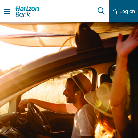
Log on
Mobile Banking
Desktop Banking