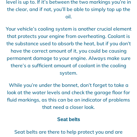
level is up to. If it’s between the two markings you’re in
the clear, and if not, you’ll be able to simply top up the
oil.
Your vehicle’s cooling system is another crucial element
that protects your engine from overheating. Coolant is
the substance used to absorb the heat, but if you don’t
have the correct amount of it, you could be causing
permanent damage to your engine. Always make sure
there’s a sufficient amount of coolant in the cooling
system.
While you’re under the bonnet, don’t forget to take a
look at the water levels and check the garage floor for
fluid markings, as this can be an indicator of problems
that need a closer look.
Seat belts
Seat belts are there to help protect you and are