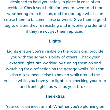
designed to hold you safely in place in case of an
accident. Check seat belts for general wear and tear,
weathering from the sun, and for damage which can
cause them to become loose or weak. Give them a good
tug to ensure they’re resisting and in working order and
if they’re not get them replaced.
Lights
Lights ensure you’re visible on the roads and provide
you with the same visibility of others. Check your
exterior lights are working by turning them on and
watching for a reflection on the garage walls. You can
also ask someone else to have a walk around the
vehicle while you have your lights on, checking your rear
and front lights as well as your brakes.
The extras
Your car’s an investment. Whether you’re planning on