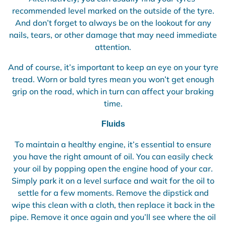
recommended level marked on the outside of the tyre.
And don’t forget to always be on the lookout for any
nails, tears, or other damage that may need immediate
attention.
And of course, it’s important to keep an eye on your tyre
tread. Worn or bald tyres mean you won’t get enough
grip on the road, which in turn can affect your braking
time.
Fluids
To maintain a healthy engine, it’s essential to ensure
you have the right amount of oil. You can easily check
your oil by popping open the engine hood of your car.
Simply park it on a level surface and wait for the oil to
settle for a few moments. Remove the dipstick and
wipe this clean with a cloth, then replace it back in the
pipe. Remove it once again and you’ll see where the oil